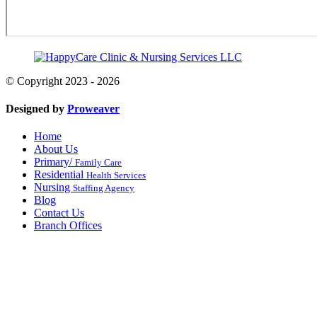
© Copyright 2023 - 2026
Designed by
Proweaver
Home
About Us
Primary/
Family Care
Residential
Health Services
Nursing
Staffing Agency
Blog
Contact Us
Branch Offices