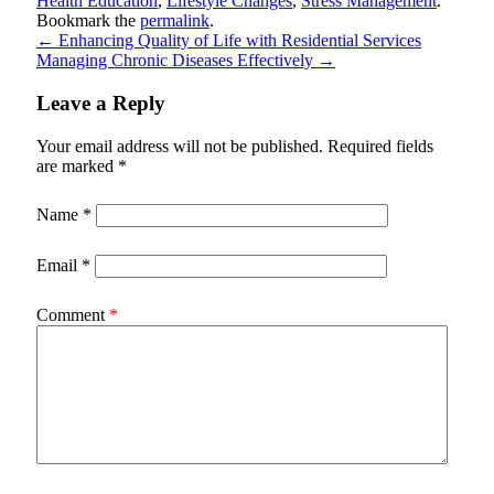
Health Education
,
Lifestyle Changes
,
Stress Management
.
Bookmark the
permalink
.
←
Enhancing Quality of Life with Residential Services
Managing Chronic Diseases Effectively
→
Leave a Reply
Your email address will not be published.
Required fields
are marked
*
Name
*
Email
*
Comment
*