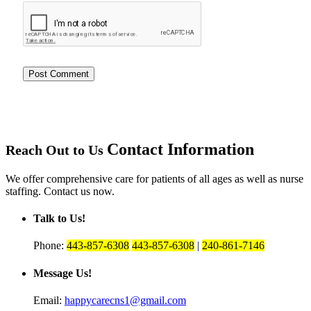
Contact Information
Reach Out to Us
We offer comprehensive care for patients of all ages as well as nurse
staffing. Contact us now.
Talk to Us!
Phone:
443-857-6308
443-857-6308
|
240-861-7146
Message Us!
Email:
happycarecns1@gmail.com