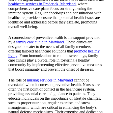
healthcare services in Frederick, Maryland
, where
comprehensive care plans focus on strengthening the
immune system.
Regular check-ups and consultations with
healthcare providers ensure that potential health issues are
identified and addressed before they escalate, promoting
overall well-being.
A cornerstone of preventive health is the support provided
by a
family care clinic in Maryland
. These clinics are
designed to cater to the needs of all family members,
offering tailored healthcare solutions that
promote healthy
living
. From immunizations to routine screenings, family
care clinics play a pivotal role in fostering a healthy
community by implementing effective preventive measures
that boost immunity and prevent the onset of diseases.
The role of
nursing services in Maryland
cannot be
overstated when it comes to preventive health. Nurses are
often the first point of contact in the healthcare system,
providing essential care and guidance to patients. They
educate individuals on the importance of lifestyle changes,
such as proper nutrition, regular exercise, and stress
management, which are critical in enhancing the body’s
natural defense mechanisms. Their expertise and dedication