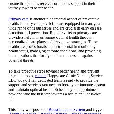
ensure that patients receive continuous support in their
journey toward better health.
Primary care
is another fundamental aspect of preventive
health. Primary care physicians are equipped to manage a
wide range of health issues and are crucial in early disease
detection and prevention. Regular visits to primary care
providers help in maintaining optimal health through
personalized care plans and preventive strategies. These
healthcare professionals are instrumental in monitoring
health status, managing chronic conditions, and providing
immunizations that fortify the immune system against
potential threats.
To take proactive steps towards better health and prevent
urgent illnesses,
contact
Happycare Clinic Nursing Service
LLC
today. Their dedicated team is ready to provide the
support and services you need to boost your immune system
and maintain optimal health. Schedule your appointment
now and take the first step towards a healthier, illness-free
life.
This entry was posted in
Boost Immune System
and tagged