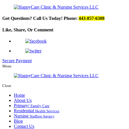
Got Questions? Call Us Today!
Phone:
443-857-6308
Like, Share, Or
Comment
Secure Payment
Menu
Close
Home
About Us
Primary/
Family Care
Residential
Health Services
Nursing
Staffing Agency
Blog
Contact Us