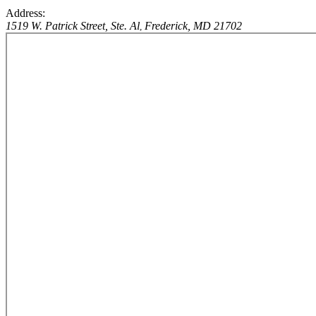
Address:
1519 W. Patrick Street, Ste. Al
Frederick, MD 21702
,