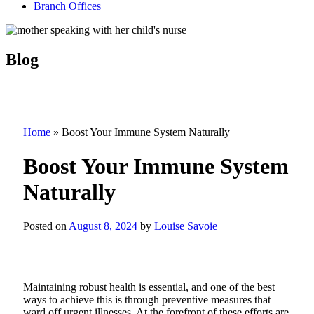
Branch Offices
Blog
Home
»
Boost Your Immune System Naturally
Boost Your Immune System
Naturally
Posted on
August 8, 2024
by
Louise Savoie
Maintaining robust health is essential, and one of the best
ways to achieve this is through preventive measures that
ward off urgent illnesses.
At the forefront of these efforts are