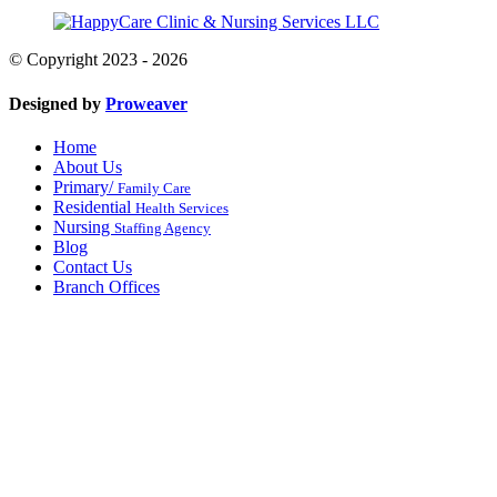
© Copyright 2023 - 2026
Designed by
Proweaver
Home
About Us
Primary/
Family Care
Residential
Health Services
Nursing
Staffing Agency
Blog
Contact Us
Branch Offices