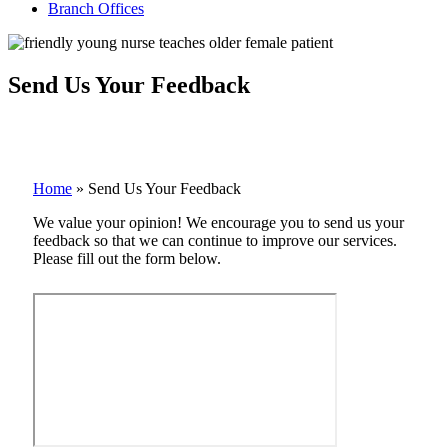
Branch Offices
Send Us Your Feedback
Home
»
Send Us Your Feedback
We value your opinion! We encourage you to send us your
feedback so that we can continue to improve our services.
Please fill out the form below.