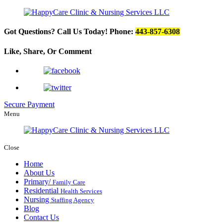
Got Questions? Call Us Today!
Phone:
443-857-6308
Like, Share, Or
Comment
Secure Payment
Menu
Close
Home
About Us
Primary/
Family Care
Residential
Health Services
Nursing
Staffing Agency
Blog
Contact Us