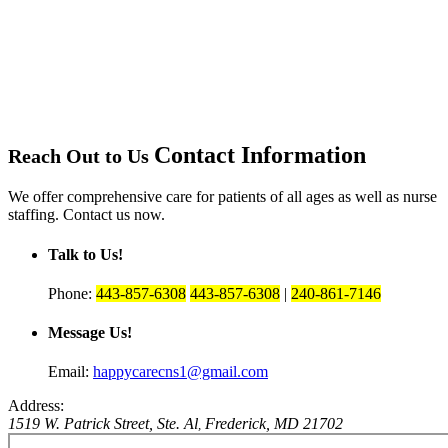
Contact Information
Reach Out to Us
We offer comprehensive care for patients of all ages as well as nurse
staffing. Contact us now.
Talk to Us!
Phone:
443-857-6308
443-857-6308
|
240-861-7146
Message Us!
Email:
happycarecns1@gmail.com
Address:
1519 W. Patrick Street, Ste. Al
Frederick, MD 21702
,