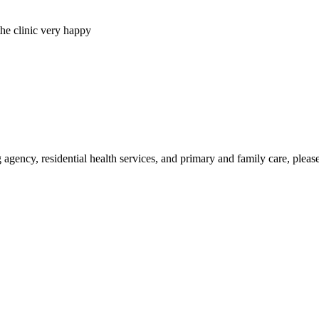
ency, residential health services, and primary and family care, please f