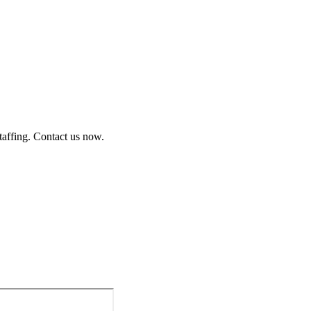
staffing. Contact us now.