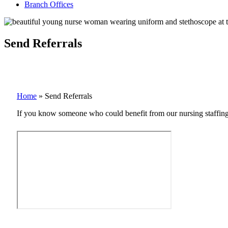
Branch Offices
Send Referrals
Home
»
Send Referrals
If you know someone who could benefit from our nursing staffing ag