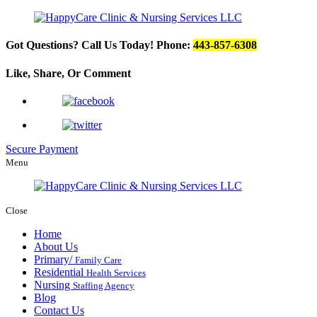
Got Questions? Call Us Today!
Phone:
443-857-6308
Like, Share, Or
Comment
Secure Payment
Menu
Close
Home
About Us
Primary/
Family Care
Residential
Health Services
Nursing
Staffing Agency
Blog
Contact Us